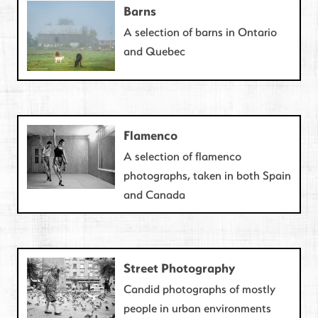
Barns
A selection of barns in Ontario
and Quebec
Flamenco
A selection of flamenco
photographs, taken in both Spain
and Canada
Street Photography
Candid photographs of mostly
people in urban environments