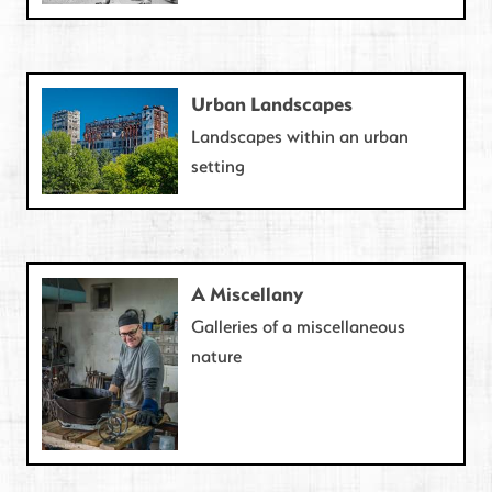
Urban Landscapes
Landscapes within an urban
setting
A Miscellany
Galleries of a miscellaneous
nature