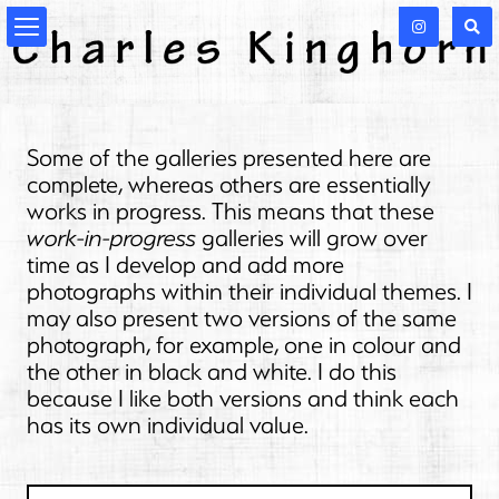
Some of the galleries presented here are
complete, whereas others are essentially
works in progress. This means that these
work-in-progress
galleries will grow over
time as I develop and add more
photographs within their individual themes. I
may also present two versions of the same
photograph, for example, one in colour and
the other in black and white. I do this
because I like both versions and think each
has its own individual value.